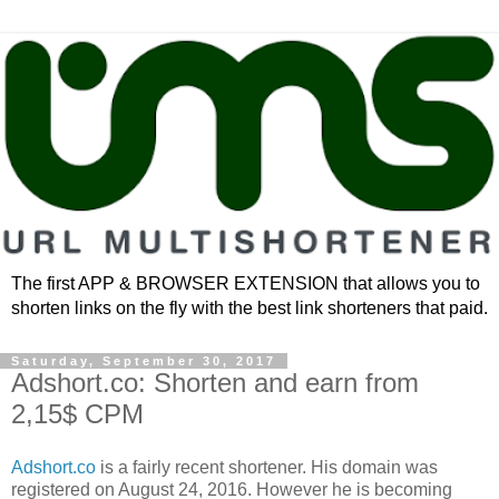
The first APP & BROWSER EXTENSION that allows you to
shorten links on the fly with the best link shorteners that paid.
Saturday, September 30, 2017
Adshort.co: Shorten and earn from
2,15$ CPM
Adshort.co
is a fairly recent shortener. His domain was
registered on August 24, 2016. However he is becoming