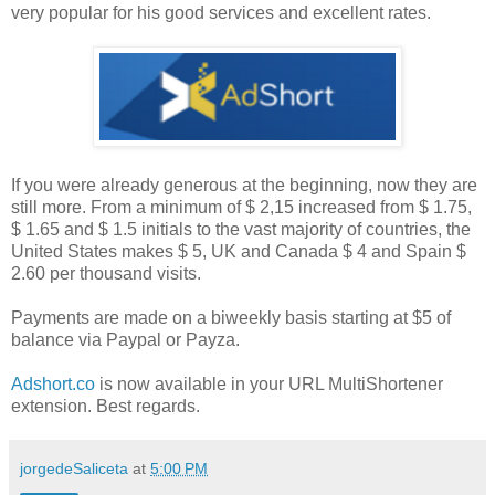
very popular for his good services and excellent rates.
If you were already generous at the beginning, now they are
still more. From a minimum of $ 2,15 increased from $ 1.75,
$ 1.65 and $ 1.5 initials to the vast majority of countries, the
United States makes $ 5, UK and Canada $ 4 and Spain $
2.60 per thousand visits.
Payments are made on a biweekly basis starting at $5 of
balance via Paypal or Payza.
Adshort.co
is now available in your URL MultiShortener
extension. Best regards.
jorgedeSaliceta
at
5:00 PM